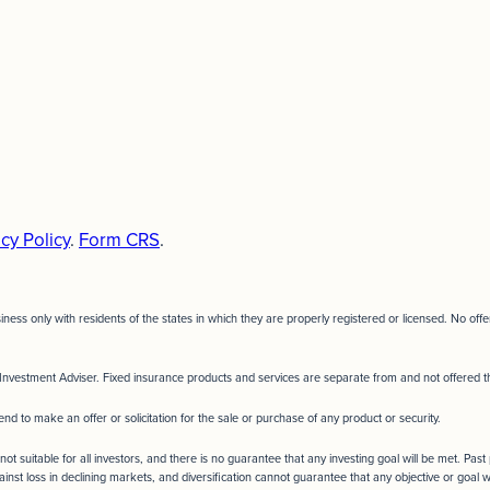
cy Policy
.
Form CRS
.
siness only with residents of the states in which they are properly registered or licensed. No o
Investment Adviser. Fixed insurance products and services are separate from and not offere
end to make an offer or solicitation for the sale or purchase of any product or security.
not suitable for all investors, and there is no guarantee that any investing goal will be met. Pas
ainst loss in declining markets, and diversification cannot guarantee that any objective or goal w