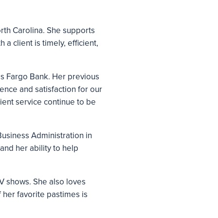
orth Carolina. She supports
a client is timely, efficient,
lls Fargo Bank. Her previous
ence and satisfaction for our
ient service continue to be
Business Administration in
and her ability to help
TV shows. She also loves
 her favorite pastimes is