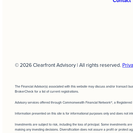
Contact
© 2026 Clearfront Advisory | All rights reserved.
Priva
The Financial Advisor(s) associated with this website may discuss and/or transact bu
BrokerCheck for a list of current registrations.
Advisory services offered through Commonwealth Financial Network®, a Registered 
Information presented on this site is for informational purposes only and does not int
Investments are subject to risk, including the loss of principal. Some investments are 
making any investing decisions. Diversification does not assure a profit or protect ag