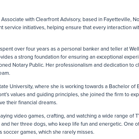
e Associate with Clearfront Advisory, based in Fayetteville, N
t service initiatives, helping ensure that every interaction with 
i spent over four years as a personal banker and teller at We
rovides a strong foundation for ensuring an exceptional experi
sioned Notary Public. Her professionalism and dedication to cl
team.
 State University, where she is working towards a Bachelor of 
t’s values and guiding principles, she joined the firm to exp
ve their financial dreams.
playing video games, crafting, and watching a wide range of 
 and her three dogs, who keep life fun and energetic. One of
s soccer games, which she rarely misses.