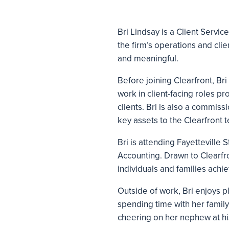
Bri Lindsay is a Client Servic
the firm’s operations and clien
and meaningful.
Before joining Clearfront, Br
work in client-facing roles p
clients. Bri is also a commis
key assets to the Clearfront 
Bri is attending Fayetteville
Accounting. Drawn to Clearfron
individuals and families achie
Outside of work, Bri enjoys 
spending time with her family
cheering on her nephew at hi