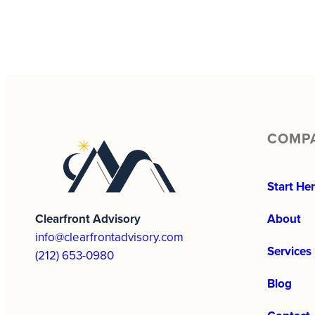
COMP
Start He
Clearfront Advisory
About
info@clearfrontadvisory.com
Services
(212) 653-0980
Blog