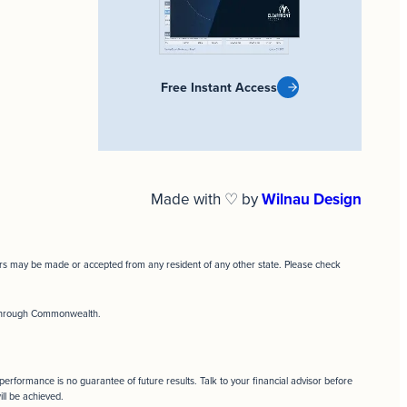
Free Instant Access
Made with ♡ by
Wilnau Design
ffers may be made or accepted from any resident of any other state. Please check
d through Commonwealth.
t performance is no guarantee of future results. Talk to your financial advisor before
ill be achieved.