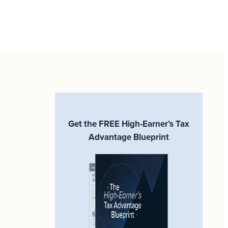
Get the FREE High-Earner’s Tax
Advantage Blueprint