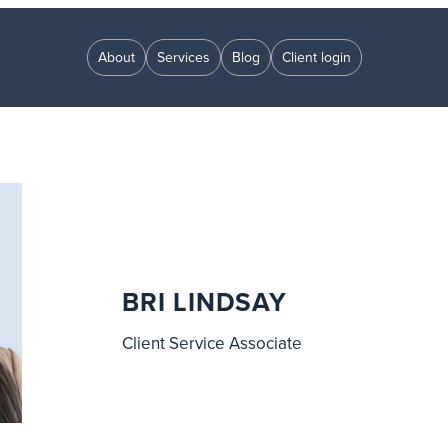
About
Services
Blog
Client login
BRI LINDSAY
Client Service Associate