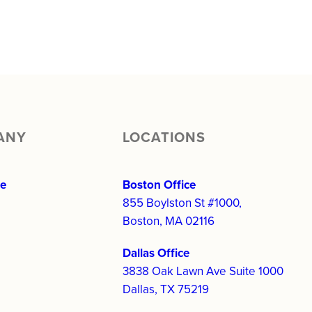
ANY
LOCATIONS
re
Boston Office
855 Boylston St #1000,
Boston, MA 02116
Dallas Office
3838 Oak Lawn Ave Suite 1000
Dallas, TX 75219