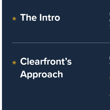
The Intro
Clearfront’s
Approach