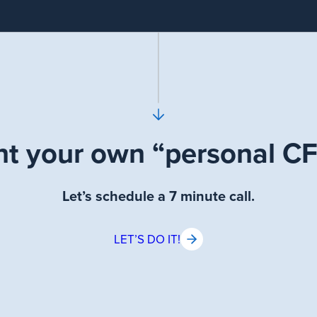
t your own “personal C
Let’s schedule a 7 minute call.
LET’S DO IT!