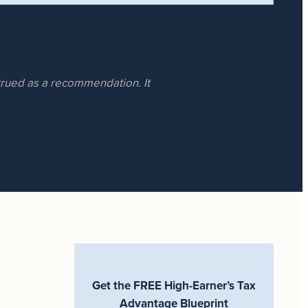
strued as a recommendation. It
Get the FREE High-Earner’s Tax
Advantage Blueprint