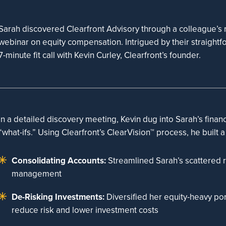
Sarah discovered Clearfront Advisory through a colleague’s r
webinar on equity compensation. Intrigued by their straight
7-minute fit call with Kevin Curley, Clearfront’s founder.
In a detailed discovery meeting, Kevin dug into Sarah’s financi
“what-ifs.” Using Clearfront’s ClearVision™ process, he built a
Consolidating Accounts:
Streamlined Sarah’s scattered r
management
De-Risking Investments:
Diversified her equity-heavy port
reduce risk and lower investment costs