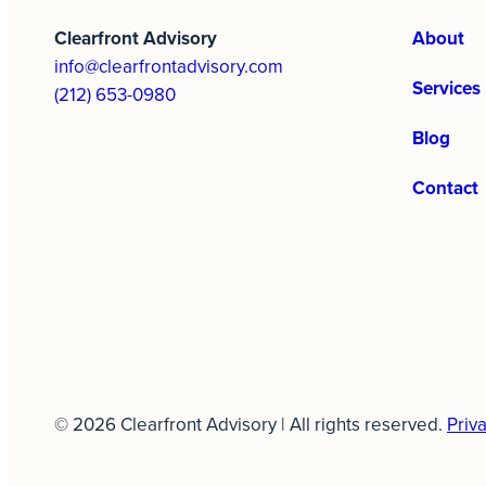
Clearfront Advisory
About
info@clearfrontadvisory.com
Services
(212) 653-0980
Blog
Contact
© 2026 Clearfront Advisory | All rights reserved.
Priva