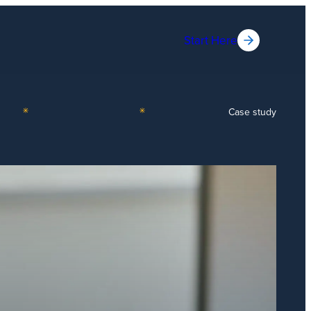
Start Here
Case study