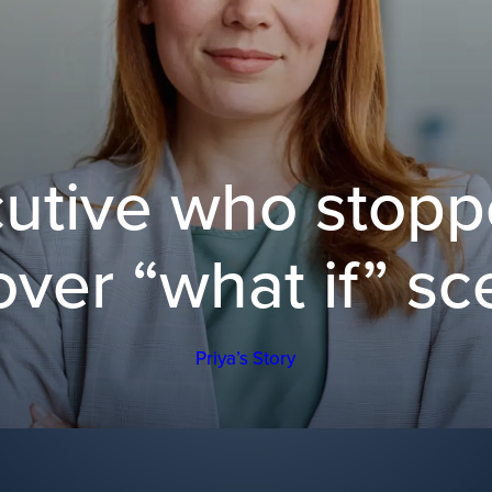
utive who stopp
over “what if” sc
Priya’s Story