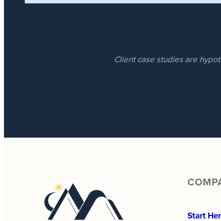
Client case studies are hypot
COMP
Start He