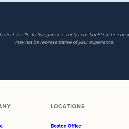
hetical, for illustrative purposes only and should not be con
may not be representative of your experience.
ANY
LOCATIONS
re
Boston Office