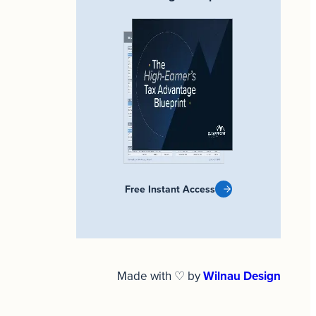
Free Instant Access
Made with ♡ by
Wilnau Design