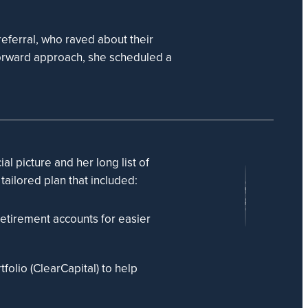
eferral, who raved about their
forward approach, she scheduled a
al picture and her long list of
 tailored plan that included:
etirement accounts for easier
folio (ClearCapital) to help