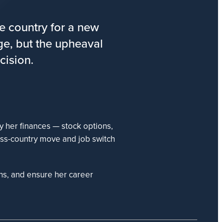
e country for a new
age, but the upheaval
cision.
 her finances — stock options,
ss-country move and job switch
ns, and ensure her career