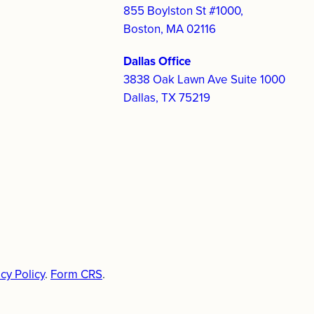
855 Boylston St #1000,
Boston, MA 02116
Dallas Office
3838 Oak Lawn Ave Suite 1000
Dallas, TX 75219
cy Policy
.
Form CRS
.