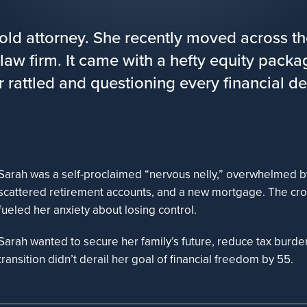
-old attorney. She recently moved across th
 law firm. It came with a hefty equity pack
er rattled and questioning every financial de
Sarah was a self-proclaimed “nervous nelly,” overwhelmed by
scattered retirement accounts, and a new mortgage. The cro
fueled her anxiety about losing control.
Sarah wanted to secure her family’s future, reduce tax burde
transition didn’t derail her goal of financial freedom by 55.