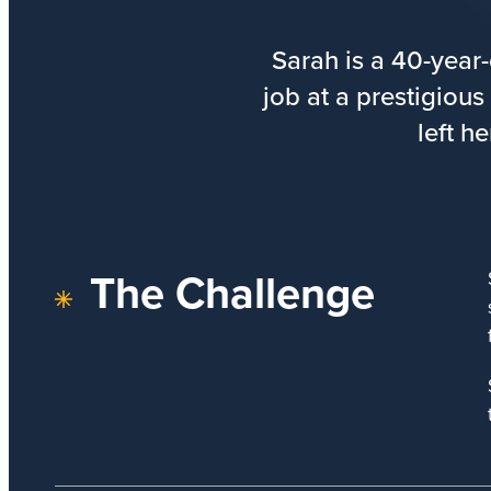
Sarah is a 40-year
job at a prestigious
left h
The Challenge