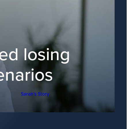
ed losing
enarios
Sarah’s Story