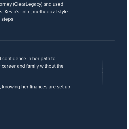
torney (ClearLegacy) and used
es. Kevin’s calm, methodical style
e steps
d confidence in her path to
r career and family without the
n, knowing her finances are set up