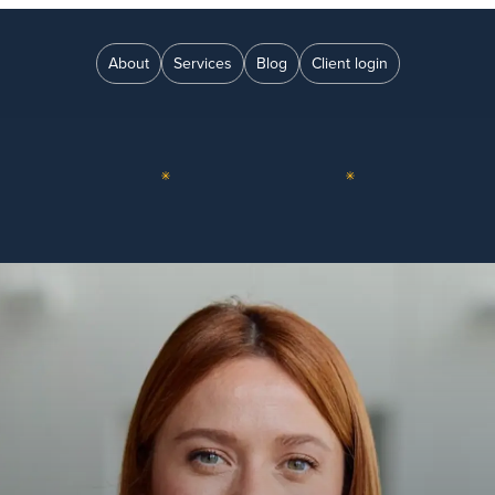
About
Services
Blog
Client login