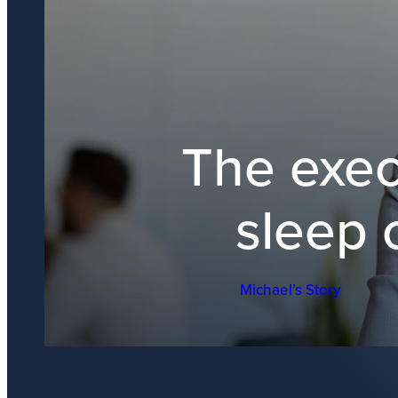
The exec
sleep 
Michael’s Story