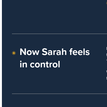
Now Sarah feels
in control