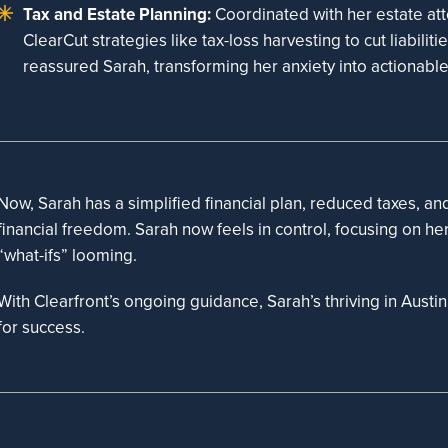
Tax and Estate Planning:
Coordinated with her estate at
ClearCut strategies like tax-loss harvesting to cut liabiliti
reassured Sarah, transforming her anxiety into actionabl
Now, Sarah has a simplified financial plan, reduced taxes, an
financial freedom. Sarah now feels in control, focusing on he
“what-ifs” looming.
With Clearfront’s ongoing guidance, Sarah’s thriving in Austi
for success.