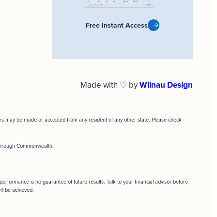
Free Instant Access
Made with ♡ by
Wilnau Design
ffers may be made or accepted from any resident of any other state. Please check
d through Commonwealth.
t performance is no guarantee of future results. Talk to your financial advisor before
ill be achieved.