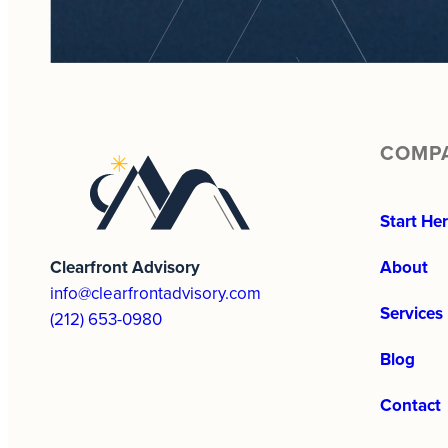
COMP
Start He
Clearfront Advisory
About
info@clearfrontadvisory.com
Services
(212) 653-0980
Blog
Contact