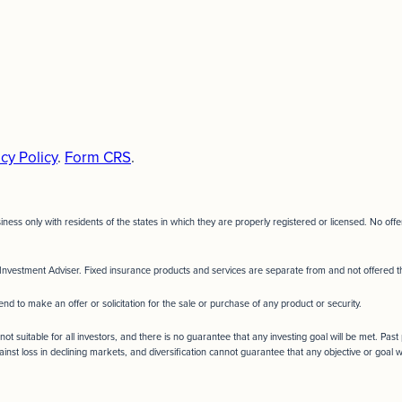
cy Policy
.
Form CRS
.
siness only with residents of the states in which they are properly registered or licensed. No o
Investment Adviser. Fixed insurance products and services are separate from and not offere
end to make an offer or solicitation for the sale or purchase of any product or security.
not suitable for all investors, and there is no guarantee that any investing goal will be met. Pas
ainst loss in declining markets, and diversification cannot guarantee that any objective or goal w