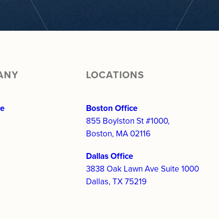
ANY
LOCATIONS
re
Boston Office
855 Boylston St #1000,
Boston, MA 02116
Dallas Office
3838 Oak Lawn Ave Suite 1000
Dallas, TX 75219