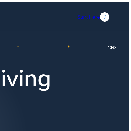
Start Here
Index
iving