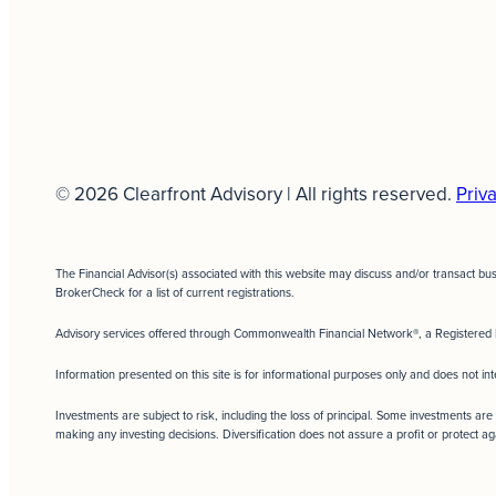
© 2026 Clearfront Advisory | All rights reserved.
Priva
The Financial Advisor(s) associated with this website may discuss and/or transact bu
BrokerCheck for a list of current registrations.
Advisory services offered through Commonwealth Financial Network®, a Registered 
Information presented on this site is for informational purposes only and does not int
Investments are subject to risk, including the loss of principal. Some investments are 
making any investing decisions. Diversification does not assure a profit or protect ag