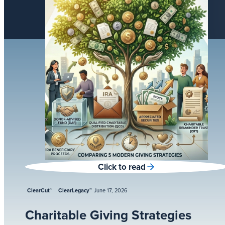
Click to read
ClearCut™
ClearLegacy™
June 17, 2026
Charitable Giving Strategies