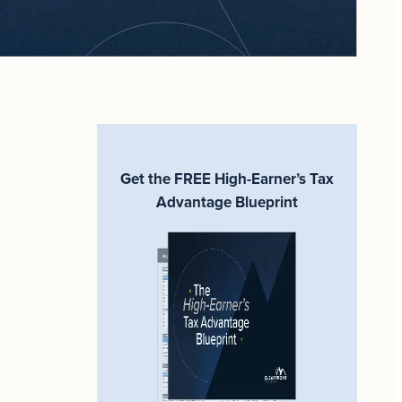
Get the FREE High-Earner’s Tax
Advantage Blueprint