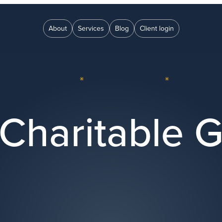
About
Services
Blog
Client login
Charitable G