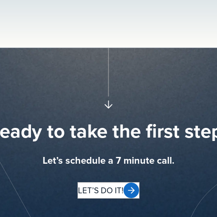
eady to take the first ste
Let’s schedule a 7 minute call.
LET’S DO IT!