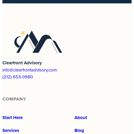
Clearfront Advisory
info@clearfrontadvisory.com
(212) 653-0980
COMPANY
Start Here
About
Services
Blog