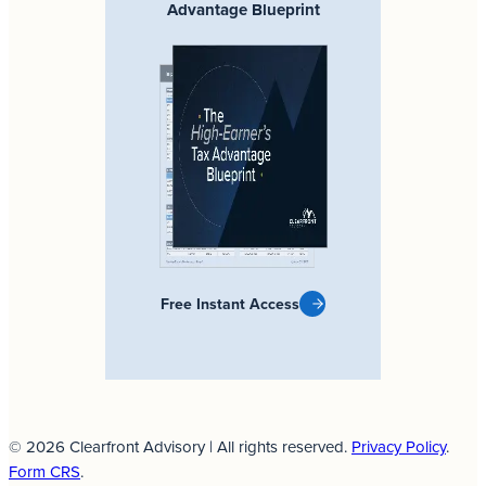
Advantage Blueprint
Free Instant Access
© 2026 Clearfront Advisory | All rights reserved.
Privacy Policy
.
Form CRS
.