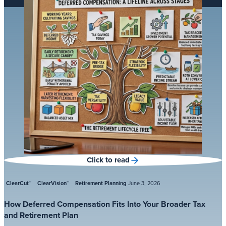
Click to read
ClearCut™
ClearVision™
Retirement Planning
June 3, 2026
How Deferred Compensation Fits Into Your Broader Tax
and Retirement Plan