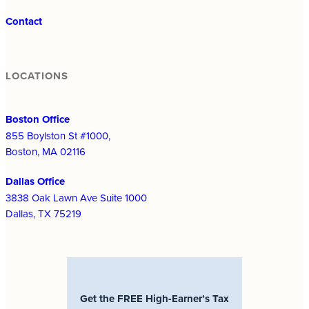
Contact
LOCATIONS
Boston Office
855 Boylston St #1000,
Boston, MA 02116
Dallas Office
3838 Oak Lawn Ave Suite 1000
Dallas, TX 75219
Get the FREE High-Earner’s Tax