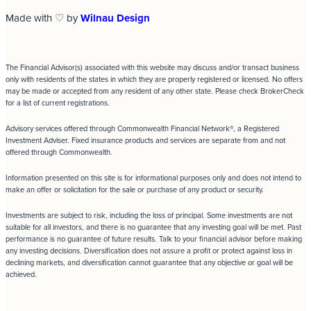
Made with ♡ by
Wilnau Design
The Financial Advisor(s) associated with this website may discuss and/or transact business
only with residents of the states in which they are properly registered or licensed. No offers
may be made or accepted from any resident of any other state. Please check BrokerCheck
for a list of current registrations.
Advisory services offered through Commonwealth Financial Network®, a Registered
Investment Adviser. Fixed insurance products and services are separate from and not
offered through Commonwealth.
Information presented on this site is for informational purposes only and does not intend to
make an offer or solicitation for the sale or purchase of any product or security.
Investments are subject to risk, including the loss of principal. Some investments are not
suitable for all investors, and there is no guarantee that any investing goal will be met. Past
performance is no guarantee of future results. Talk to your financial advisor before making
any investing decisions. Diversification does not assure a profit or protect against loss in
declining markets, and diversification cannot guarantee that any objective or goal will be
achieved.