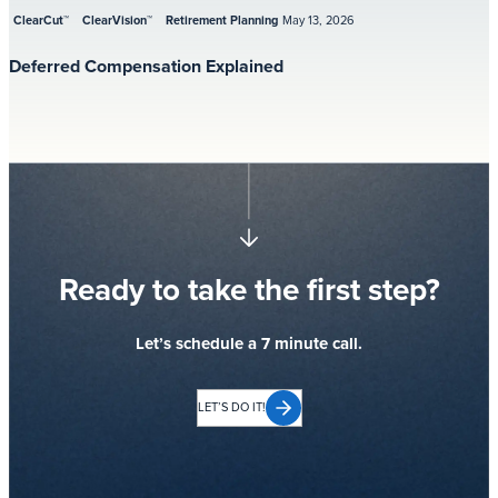
ClearCut™
ClearVision™
Retirement Planning
May 13, 2026
Deferred Compensation Explained
Ready to take the first step?
Let’s schedule a 7 minute call.
LET’S DO IT!