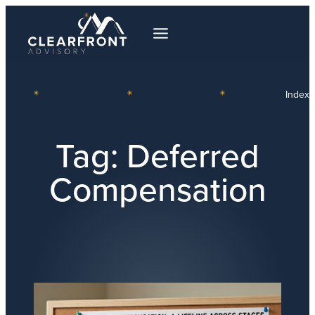
Index
Tag:
Deferred
Compensation