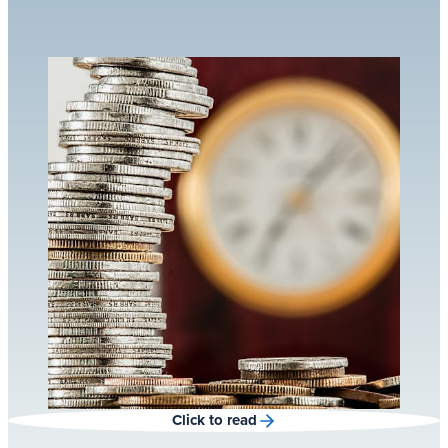
Click to read