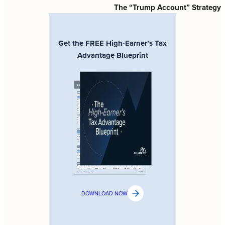
The “Trump Account” Strategy
Get the FREE High-Earner’s Tax
Advantage Blueprint
DOWNLOAD NOW