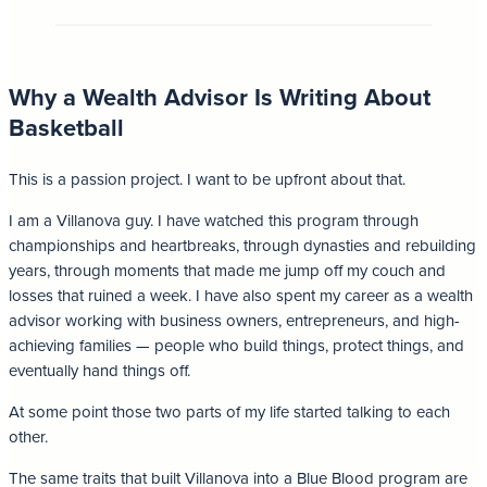
Why a Wealth Advisor Is Writing About
Basketball
This is a passion project. I want to be upfront about that.
I am a Villanova guy. I have watched this program through
championships and heartbreaks, through dynasties and rebuilding
years, through moments that made me jump off my couch and
losses that ruined a week. I have also spent my career as a wealth
advisor working with business owners, entrepreneurs, and high-
achieving families — people who build things, protect things, and
eventually hand things off.
At some point those two parts of my life started talking to each
other.
The same traits that built Villanova into a Blue Blood program are