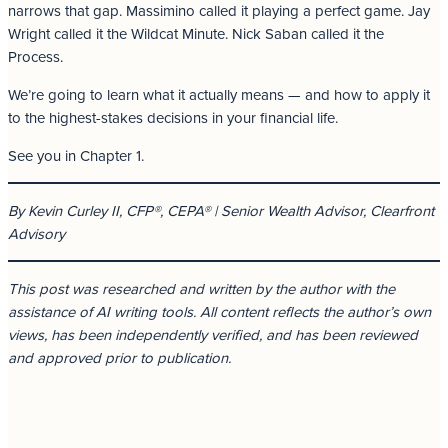
narrows that gap. Massimino called it playing a perfect game. Jay
Wright called it the Wildcat Minute. Nick Saban called it the
Process.
We’re going to learn what it actually means — and how to apply it
to the highest-stakes decisions in your financial life.
See you in Chapter 1.
By Kevin Curley II, CFP®, CEPA® | Senior Wealth Advisor, Clearfront
Advisory
This post was researched and written by the author with the
assistance of AI writing tools. All content reflects the author’s own
views, has been independently verified, and has been reviewed
and approved prior to publication.