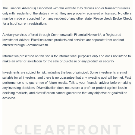
The Financial Advisor(s) associated with this website may discuss and/or transact business
only with residents of the states in which they are properly registered or licensed. No offers
may be made or accepted from any resident of any other state. Please check BrokerCheck
for a list of current registrations.
Advisory services offered through Commonwealth Financial Network®, a Registered
Investment Adviser. Fixed insurance products and services are separate from and not
offered through Commonwealth.
Information presented on this site is for informational purposes only and does not intend to
make an offer or solicitation for the sale or purchase of any product or security.
Investments are subject to risk, including the loss of principal. Some investments are not
suitable for all investors, and there is no guarantee that any investing goal will be met. Past
performance is no guarantee of future results. Talk to your financial advisor before making
any investing decisions. Diversification does not assure a profit or protect against loss in
declining markets, and diversification cannot guarantee that any objective or goal will be
achieved.