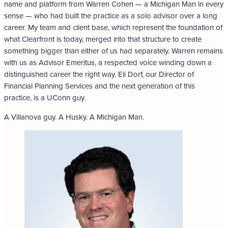
name and platform from Warren Cohen — a Michigan Man in every
sense — who had built the practice as a solo advisor over a long
career. My team and client base, which represent the foundation of
what Clearfront is today, merged into that structure to create
something bigger than either of us had separately. Warren remains
with us as Advisor Emeritus, a respected voice winding down a
distinguished career the right way. Eli Dorf, our Director of
Financial Planning Services and the next generation of this
practice, is a UConn guy.
A Villanova guy. A Husky. A Michigan Man.