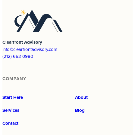
Clearfront Advisory
info@clearfrontadvisory.com
(212) 653-0980
COMPANY
Start Here
About
Services
Blog
Contact