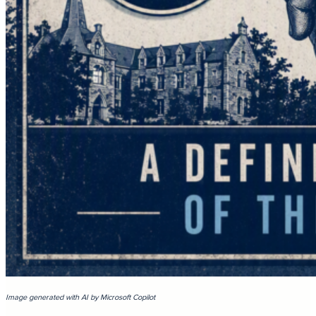
Image generated with AI by Microsoft Copilot