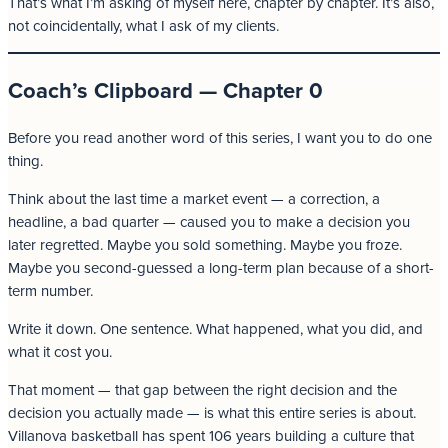
That’s what I’m asking of myself here, chapter by chapter. It’s also,
not coincidentally, what I ask of my clients.
Coach’s Clipboard — Chapter 0
Before you read another word of this series, I want you to do one
thing.
Think about the last time a market event — a correction, a
headline, a bad quarter — caused you to make a decision you
later regretted. Maybe you sold something. Maybe you froze.
Maybe you second-guessed a long-term plan because of a short-
term number.
Write it down. One sentence. What happened, what you did, and
what it cost you.
That moment — that gap between the right decision and the
decision you actually made — is what this entire series is about.
Villanova basketball has spent 106 years building a culture that