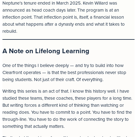
Neptune’s tenure ended in March 2025. Kevin Willard was
announced as head coach days later. The program is at an
inflection point. That inflection point is, itself, a financial lesson
about what happens after a dynasty ends and what it takes to
rebuild.
A Note on Lifelong Learning
One of the things I believe deeply — and try to build into how
Clearfront operates — is that the best professionals never stop
being students. Not just of their craft. Of everything.
Writing this series is an act of that. I know this history well. I have
studied these teams, these coaches, these players for a long time.
But writing forces a different kind of thinking than watching or
reading does. You have to commit to a point. You have to find the
through-line. You have to do the work of connecting the story to
something that actually matters.