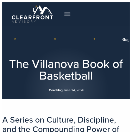
Blog
The Villanova Book of
Basketball
Coaching
June 24, 2026
A Series on Culture, Discipline,
and the Compounding Power of