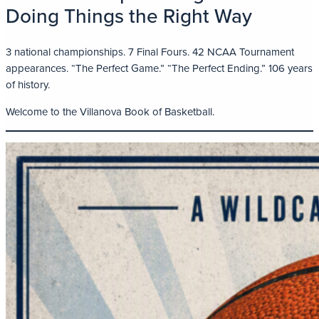
Doing Things the Right Way
3 national championships. 7 Final Fours. 42 NCAA Tournament
appearances. “The Perfect Game.” “The Perfect Ending.” 106 years
of history.
Welcome to the Villanova Book of Basketball.