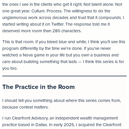
the ones I see in the clients who get it right. Not talent alone. Not
one great year. Culture. Process. The willingness to do the
unglamorous work across decades and trust that it compounds. I
started writing about it on Twitter. The response told me it
deserved more room than 280 characters.
This is that room. If you bleed blue and white, I think you’ll see this
program differently by the time we’re done. If you’ve never
watched a Nova game in your life but you own a business and
care about building something that lasts — I think this series is for
you too.
The Practice in the Room
I should tell you something about where this series comes from,
because context matters.
I run Clearfront Advisory, an independent wealth management
practice based in Dallas. In early 2025, I acquired the Clearfront