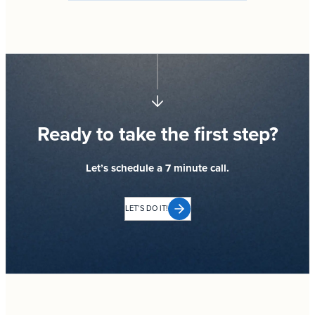
Ready to take the first step?
Let’s schedule a 7 minute call.
LET’S DO IT!