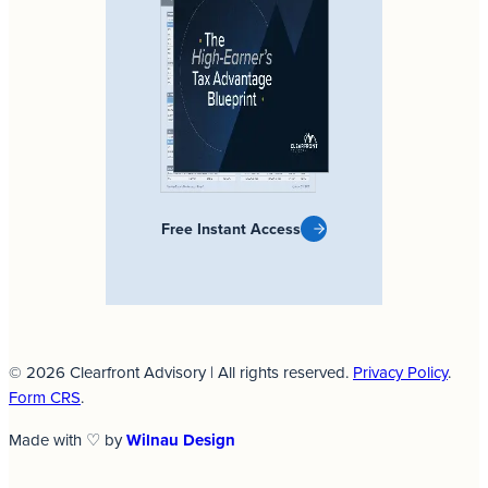
Free Instant Access
© 2026 Clearfront Advisory | All rights reserved.
Privacy Policy
.
Form CRS
.
Made with ♡ by
Wilnau Design