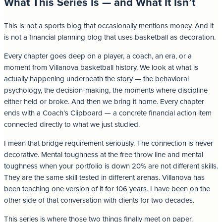
What This Series Is — and What It Isn’t
This is not a sports blog that occasionally mentions money. And it
is not a financial planning blog that uses basketball as decoration.
Every chapter goes deep on a player, a coach, an era, or a
moment from Villanova basketball history. We look at what is
actually happening underneath the story — the behavioral
psychology, the decision-making, the moments where discipline
either held or broke. And then we bring it home. Every chapter
ends with a Coach’s Clipboard — a concrete financial action item
connected directly to what we just studied.
I mean that bridge requirement seriously. The connection is never
decorative. Mental toughness at the free throw line and mental
toughness when your portfolio is down 20% are not different skills.
They are the same skill tested in different arenas. Villanova has
been teaching one version of it for 106 years. I have been on the
other side of that conversation with clients for two decades.
This series is where those two things finally meet on paper.