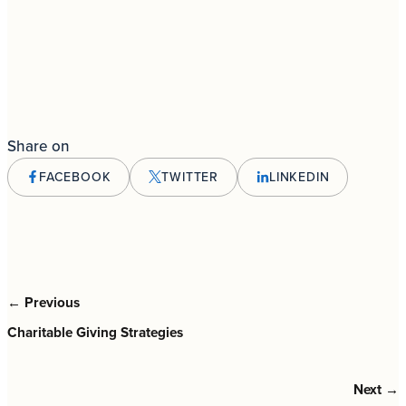
Share on
FACEBOOK
TWITTER
LINKEDIN
← Previous
Charitable Giving Strategies
Next →