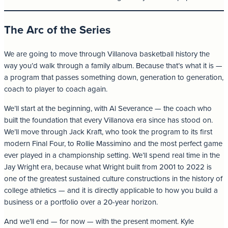
The Arc of the Series
We are going to move through Villanova basketball history the
way you’d walk through a family album. Because that’s what it is —
a program that passes something down, generation to generation,
coach to player to coach again.
We’ll start at the beginning, with Al Severance — the coach who
built the foundation that every Villanova era since has stood on.
We’ll move through Jack Kraft, who took the program to its first
modern Final Four, to Rollie Massimino and the most perfect game
ever played in a championship setting. We’ll spend real time in the
Jay Wright era, because what Wright built from 2001 to 2022 is
one of the greatest sustained culture constructions in the history of
college athletics — and it is directly applicable to how you build a
business or a portfolio over a 20-year horizon.
And we’ll end — for now — with the present moment. Kyle