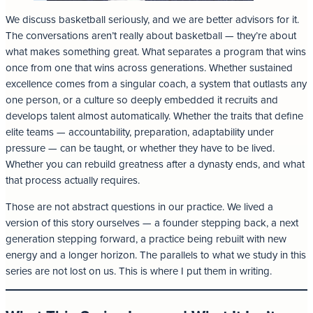
We discuss basketball seriously, and we are better advisors for it.
The conversations aren’t really about basketball — they’re about
what makes something great. What separates a program that wins
once from one that wins across generations. Whether sustained
excellence comes from a singular coach, a system that outlasts any
one person, or a culture so deeply embedded it recruits and
develops talent almost automatically. Whether the traits that define
elite teams — accountability, preparation, adaptability under
pressure — can be taught, or whether they have to be lived.
Whether you can rebuild greatness after a dynasty ends, and what
that process actually requires.
Those are not abstract questions in our practice. We lived a
version of this story ourselves — a founder stepping back, a next
generation stepping forward, a practice being rebuilt with new
energy and a longer horizon. The parallels to what we study in this
series are not lost on us. This is where I put them in writing.