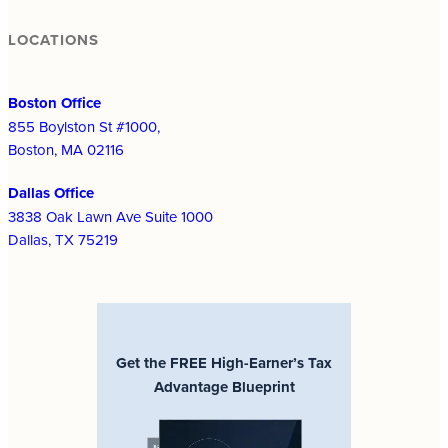
LOCATIONS
Boston Office
855 Boylston St #1000,
Boston, MA 02116
Dallas Office
3838 Oak Lawn Ave Suite 1000
Dallas, TX 75219
Get the FREE High-Earner’s Tax
Advantage Blueprint